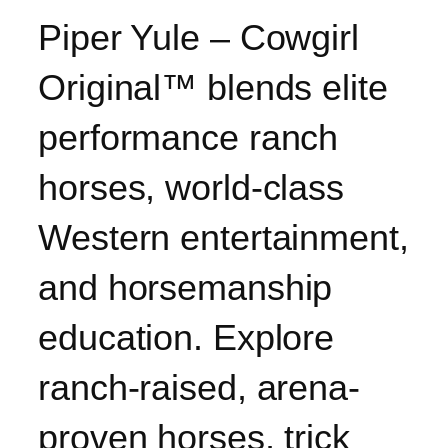
Piper Yule – Cowgirl
Original™ blends elite
performance ranch
horses, world-class
Western entertainment,
and horsemanship
education. Explore
ranch-raised, arena-
proven horses, trick