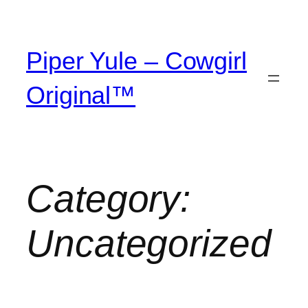
Piper Yule – Cowgirl
Original™
Category:
Uncategorized