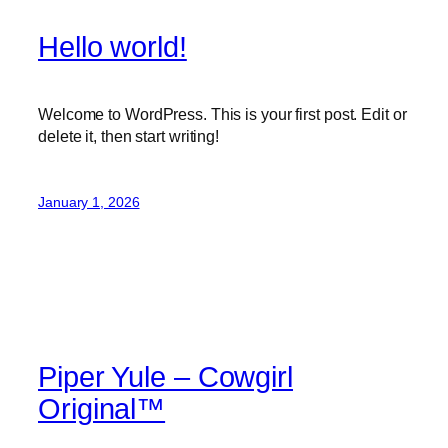
Hello world!
Welcome to WordPress. This is your first post. Edit or
delete it, then start writing!
January 1, 2026
Piper Yule – Cowgirl
Original™