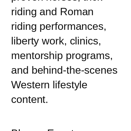
riding and Roman
riding performances,
liberty work, clinics,
mentorship programs,
and behind-the-scenes
Western lifestyle
content.